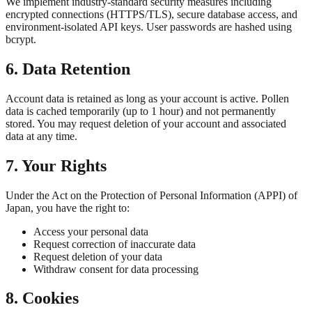
We implement industry-standard security measures including
encrypted connections (HTTPS/TLS), secure database access, and
environment-isolated API keys. User passwords are hashed using
bcrypt.
6. Data Retention
Account data is retained as long as your account is active. Pollen
data is cached temporarily (up to 1 hour) and not permanently
stored. You may request deletion of your account and associated
data at any time.
7. Your Rights
Under the Act on the Protection of Personal Information (APPI) of
Japan, you have the right to:
Access your personal data
Request correction of inaccurate data
Request deletion of your data
Withdraw consent for data processing
8. Cookies