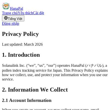
HanaPal
Trang chủ
Yêu thích
Cài đặt
Tiếng Việt
Đăng nhập
Privacy Policy
Last updated: March 2026
1. Introduction
Solanalink Inc. (“we”, “us”, “our”) operates HanaPal (
ハナパル
), a
pollen index tracking service for Japan. This Privacy Policy explains
how we collect, use, and protect your information when you use our
service.
2. Information We Collect
2.1 Account Information
When you create an account, we may collect your name, email