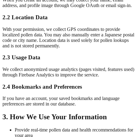
address, and profile image through Google OAuth or email sign-in.
2.2 Location Data
With your permission, we collect GPS coordinates to provide
localized pollen data. You may also manually enter a Japanese postal
code or city name. Location data is used solely for pollen lookups
and is not stored permanently.
2.3 Usage Data
We collect anonymized usage analytics (pages visited, features used)
through Firebase Analytics to improve the service.
2.4 Bookmarks and Preferences
If you have an account, your saved bookmarks and language
preferences are stored in our database.
3. How We Use Your Information
Provide real-time pollen data and health recommendations for
your area