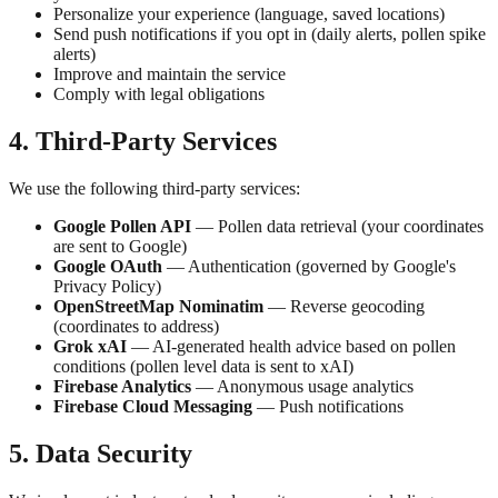
Personalize your experience (language, saved locations)
Send push notifications if you opt in (daily alerts, pollen spike
alerts)
Improve and maintain the service
Comply with legal obligations
4. Third-Party Services
We use the following third-party services:
Google Pollen API
— Pollen data retrieval (your coordinates
are sent to Google)
Google OAuth
— Authentication (governed by Google's
Privacy Policy)
OpenStreetMap Nominatim
— Reverse geocoding
(coordinates to address)
Grok xAI
— AI-generated health advice based on pollen
conditions (pollen level data is sent to xAI)
Firebase Analytics
— Anonymous usage analytics
Firebase Cloud Messaging
— Push notifications
5. Data Security