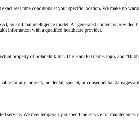
 exact real-time conditions at your specific location. We make no warran
AI, an artificial intelligence model. AI-generated content is provided 
alth information with a qualified healthcare provider.
llectual property of Solanalink Inc. The HanaPal name, logo, and “Bubb
able for any indirect, incidental, special, or consequential damages aris
upted service. We may temporarily suspend the service for maintenance, 