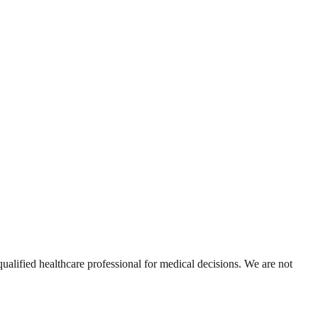
alified healthcare professional for medical decisions. We are not