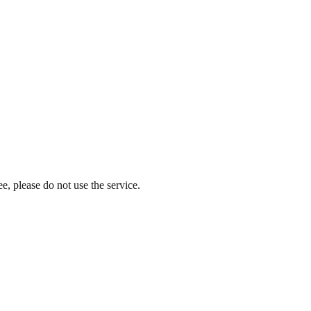
e, please do not use the service.