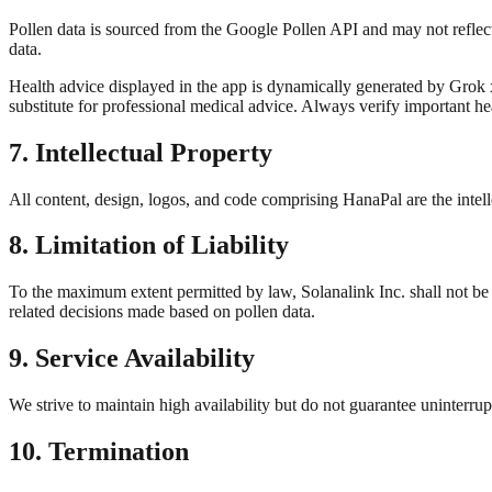
Pollen data is sourced from the Google Pollen API and may not reflect
data.
Health advice displayed in the app is dynamically generated by Grok x
substitute for professional medical advice. Always verify important he
7. Intellectual Property
All content, design, logos, and code comprising HanaPal are the inte
8. Limitation of Liability
To the maximum extent permitted by law, Solanalink Inc. shall not be li
related decisions made based on pollen data.
9. Service Availability
We strive to maintain high availability but do not guarantee uninterr
10. Termination