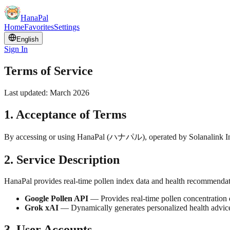
HanaPal
Home
Favorites
Settings
English
Sign In
Terms of Service
Last updated: March 2026
1. Acceptance of Terms
By accessing or using HanaPal (
ハナパル
), operated by Solanalink I
2. Service Description
HanaPal provides real-time pollen index data and health recommendatio
Google Pollen API
— Provides real-time pollen concentration d
Grok xAI
— Dynamically generates personalized health advice
3. User Accounts