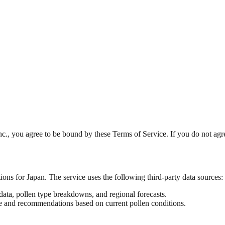
nc., you agree to be bound by these Terms of Service. If you do not agre
ns for Japan. The service uses the following third-party data sources:
ata, pollen type breakdowns, and regional forecasts.
 and recommendations based on current pollen conditions.