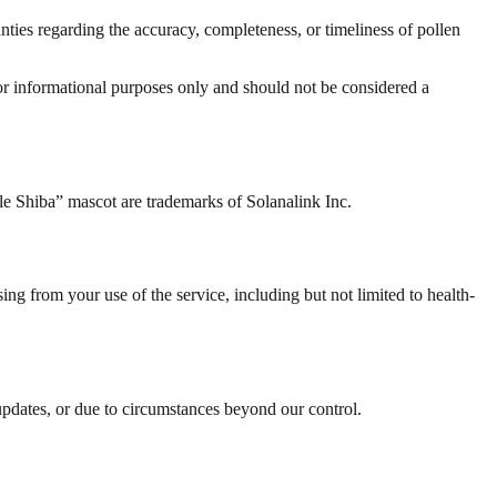
ties regarding the accuracy, completeness, or timeliness of pollen
for informational purposes only and should not be considered a
le Shiba” mascot are trademarks of Solanalink Inc.
ing from your use of the service, including but not limited to health-
updates, or due to circumstances beyond our control.