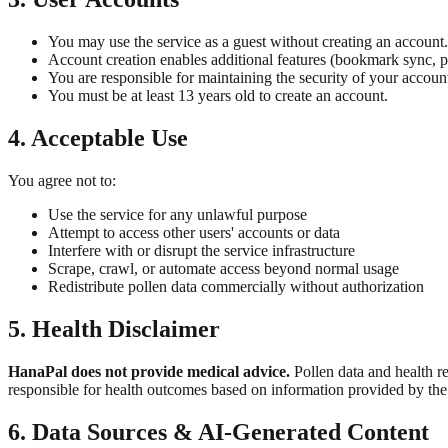
You may use the service as a guest without creating an account.
Account creation enables additional features (bookmark sync, pu
You are responsible for maintaining the security of your account
You must be at least 13 years old to create an account.
4. Acceptable Use
You agree not to:
Use the service for any unlawful purpose
Attempt to access other users' accounts or data
Interfere with or disrupt the service infrastructure
Scrape, crawl, or automate access beyond normal usage
Redistribute pollen data commercially without authorization
5. Health Disclaimer
HanaPal does not provide medical advice.
Pollen data and health r
responsible for health outcomes based on information provided by the 
6. Data Sources & AI-Generated Content