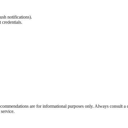
sh notifications).
 credentials.
ecommendations are for informational purposes only. Always consult a qu
service.