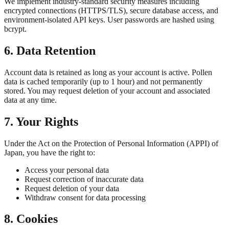
We implement industry-standard security measures including
encrypted connections (HTTPS/TLS), secure database access, and
environment-isolated API keys. User passwords are hashed using
bcrypt.
6. Data Retention
Account data is retained as long as your account is active. Pollen
data is cached temporarily (up to 1 hour) and not permanently
stored. You may request deletion of your account and associated
data at any time.
7. Your Rights
Under the Act on the Protection of Personal Information (APPI) of
Japan, you have the right to:
Access your personal data
Request correction of inaccurate data
Request deletion of your data
Withdraw consent for data processing
8. Cookies