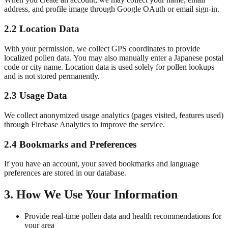
address, and profile image through Google OAuth or email sign-in.
2.2 Location Data
With your permission, we collect GPS coordinates to provide
localized pollen data. You may also manually enter a Japanese postal
code or city name. Location data is used solely for pollen lookups
and is not stored permanently.
2.3 Usage Data
We collect anonymized usage analytics (pages visited, features used)
through Firebase Analytics to improve the service.
2.4 Bookmarks and Preferences
If you have an account, your saved bookmarks and language
preferences are stored in our database.
3. How We Use Your Information
Provide real-time pollen data and health recommendations for
your area