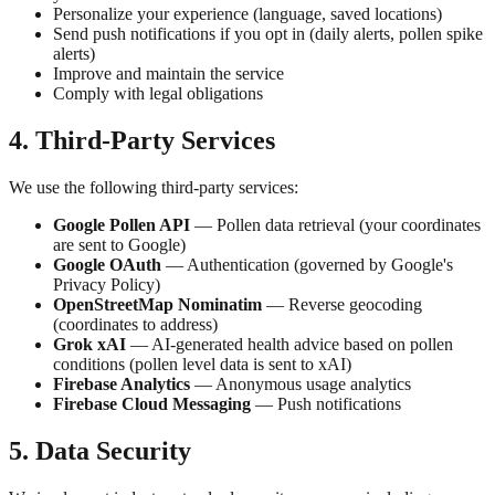
Personalize your experience (language, saved locations)
Send push notifications if you opt in (daily alerts, pollen spike
alerts)
Improve and maintain the service
Comply with legal obligations
4. Third-Party Services
We use the following third-party services:
Google Pollen API
— Pollen data retrieval (your coordinates
are sent to Google)
Google OAuth
— Authentication (governed by Google's
Privacy Policy)
OpenStreetMap Nominatim
— Reverse geocoding
(coordinates to address)
Grok xAI
— AI-generated health advice based on pollen
conditions (pollen level data is sent to xAI)
Firebase Analytics
— Anonymous usage analytics
Firebase Cloud Messaging
— Push notifications
5. Data Security