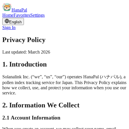
HanaPal
Home
Favorites
Settings
English
Sign In
Privacy Policy
Last updated: March 2026
1. Introduction
Solanalink Inc. (“we”, “us”, “our”) operates HanaPal (
ハナパル
), a
pollen index tracking service for Japan. This Privacy Policy explains
how we collect, use, and protect your information when you use our
service.
2. Information We Collect
2.1 Account Information
When you create an account, we may collect your name, email